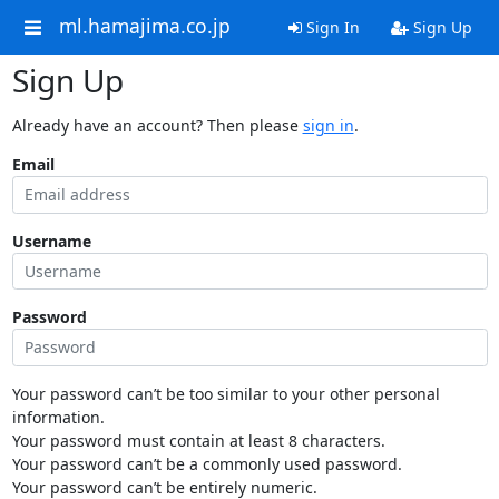
ml.hamajima.co.jp
Sign In
Sign Up
Sign Up
Already have an account? Then please
sign in
.
Email
Username
Password
Your password can’t be too similar to your other personal
information.
Your password must contain at least 8 characters.
Your password can’t be a commonly used password.
Your password can’t be entirely numeric.