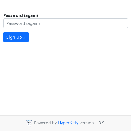
Password (again)
Sign Up »
Powered by
HyperKitty
version 1.3.9.