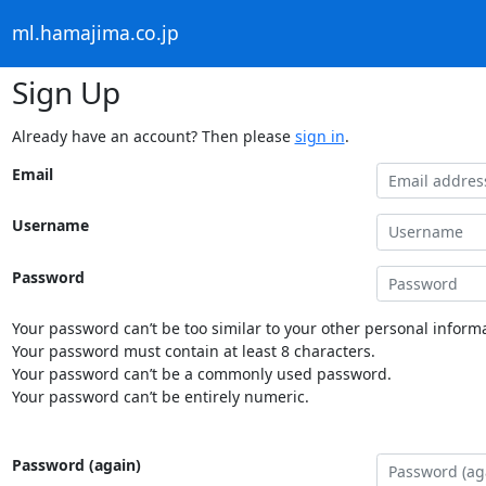
ml.hamajima.co.jp
Sign Up
Already have an account? Then please
sign in
.
Email
Username
Password
Your password can’t be too similar to your other personal informa
Your password must contain at least 8 characters.
Your password can’t be a commonly used password.
Your password can’t be entirely numeric.
Password (again)