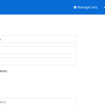
Manage lists
tion.