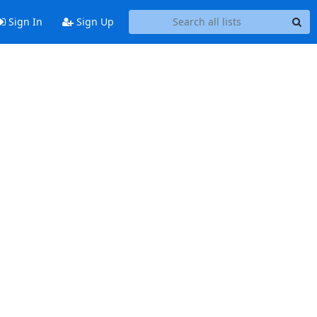
Sign In
Sign Up